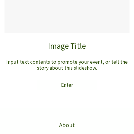
Image Title
Input text contents to promote your event, or tell the
story about this slideshow.
Enter
About