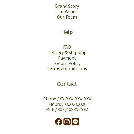
Brand Story
Our Values
Our Team
Help
FAQ
Delivery & Shipping
Payment
Return Policy
Terms & Conditions
Contact
Phone / XX-XXX-XXX-XXX
Hours / XXXX-XXXX
Mail / XXX@XXXX.COM